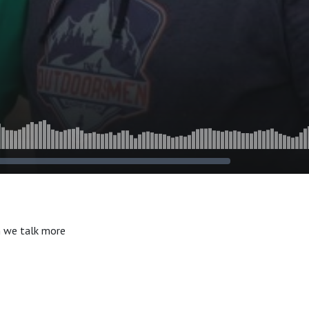
n we talk more