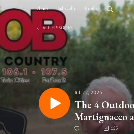
Home
Subscribe
Profile
ALL EPISODES
Jul 22, 2025
The 4 Outdoo
Martignacco 
155