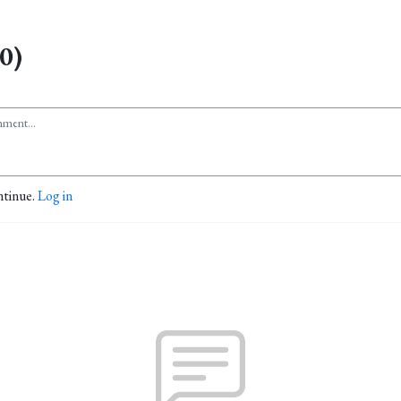
0)
ntinue.
Log in