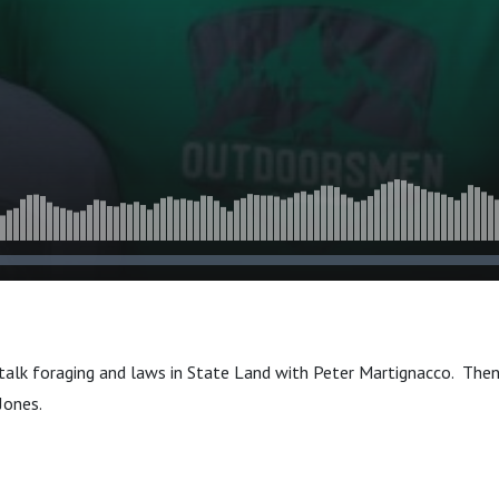
 talk foraging and laws in State Land with Peter Martignacco. The
 Jones.