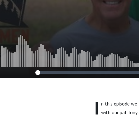
I
n this episode we
with our pal Tony