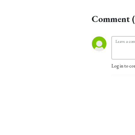
Comment (
Log in to co