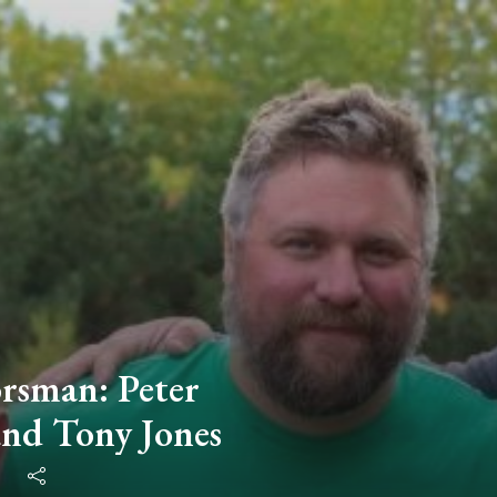
rsman: Peter
and Tony Jones